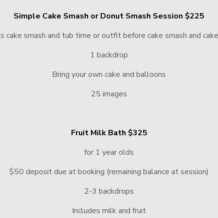
Simple Cake Smash or Donut Smash Session $225
es cake smash and tub time or outfit before cake smash and cak
1 backdrop
Bring your own cake and balloons
25 images
Fruit Milk Bath $325
for 1 year olds
$50 deposit due at booking (remaining balance at session)
2-3 backdrops
Includes milk and fruit