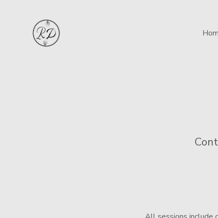
Hom
Cont
All sessions include 