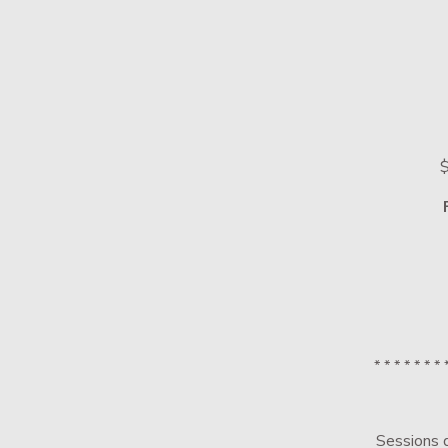
$
* * * * * * * 
Sessions d