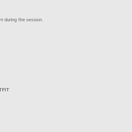
m during the session.
TFIT