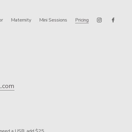
or
Maternity
Mini Sessions
Pricing
.com
ou need a USB, add $25