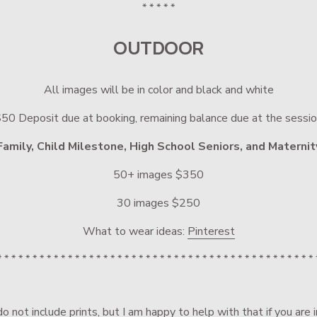
* * * * *
OUTDOOR
All images will be in color and black and white
50 Deposit due at booking, remaining balance due at the sessi
Family, Child Milestone, High School Seniors, and Maternit
50+ images $350
30 images $250
What to wear ideas: 
Pinterest
* * * * * * * * * * * * * * * * * * * * * * * * * * * * * * * * * * * * * * * * * * * * * 
o not include prints, but I am happy to help with that if you are 