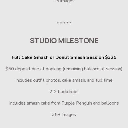
15 images
* * * * *
STUDIO MILESTONE
Full Cake Smash or Donut Smash Session $325
$50 deposit due at booking (remaining balance at session)
Includes outfit photos, cake smash, and tub time
2-3 backdrops
Includes smash cake from Purple Penguin and balloons
35+ images