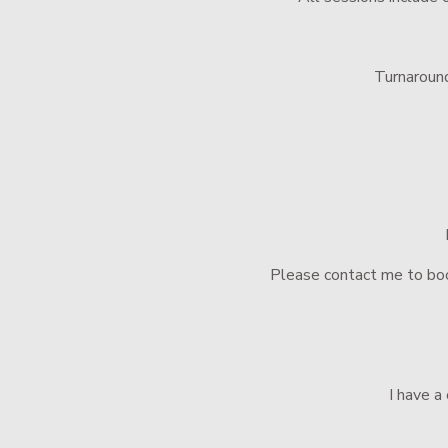
Turnaround
Please contact me to boo
 I have 