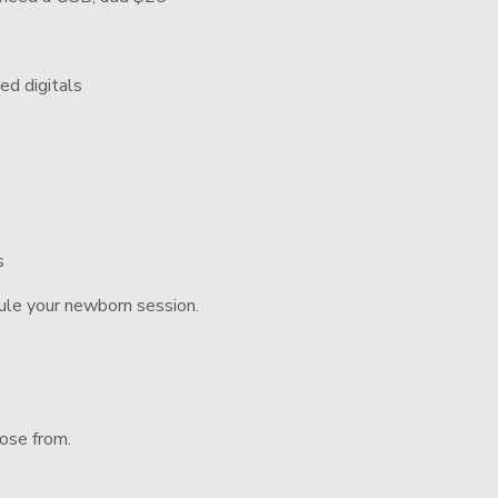
”
ed digitals
s
ule your newborn session.
oose from.