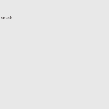
e smash