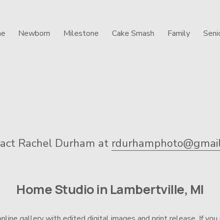
e
Newborn
Milestone
Cake Smash
Family
Seni
act Rachel Durham at 
rdurhamphoto@gmail
Home Studio in Lambertville, MI
online gallery with edited digital images and print release. If y