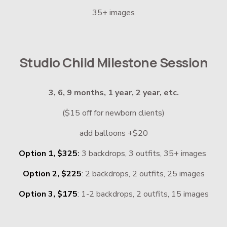
35+ images
Studio Child Milestone Session
3, 6, 9 months, 1 year, 2 year, etc.
($15 off for newborn clients)
add balloons +$20
Option 1, $325
: 
3 backdrops, 3 outfits, 35+ images 
Option 2, $225
: 2 backdrops, 2 outfits, 25 images
Option 3, $175
: 1-2 backdrops, 2 outfits, 15 images