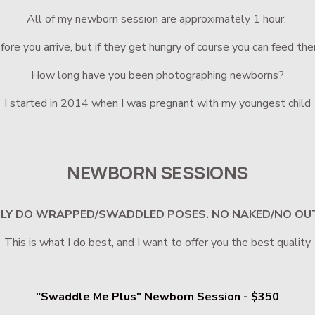
All of my newborn session are approximately 1 hour. 
ore you arrive, but if they get hungry of course you can feed the
How long have you been photographing newborns?
I started in 2014 when I was pregnant with my youngest child
NEWBORN SESSIONS
NLY DO WRAPPED/SWADDLED POSES. NO NAKED/NO OU
This is what I do best, and I want to offer you the best quality
"Swaddle Me Plus" Newborn Session - $350