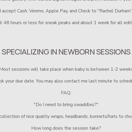
I accept Cash, Venmo, Apple Pay, and Check to "Rachel Durham
: 48 hours or less for sneak peaks and about 1 week for all edit
SPECIALIZING IN NEWBORN SESSIONS
Most sessions will take place when baby is between 1-2 week
k your due date. You may also contact me last minute to sched
FAQ:
"Do I need to bring swaddles?"
a collection of nice quality wraps, headbands, bonnets/hats to ch
How long does the session take?