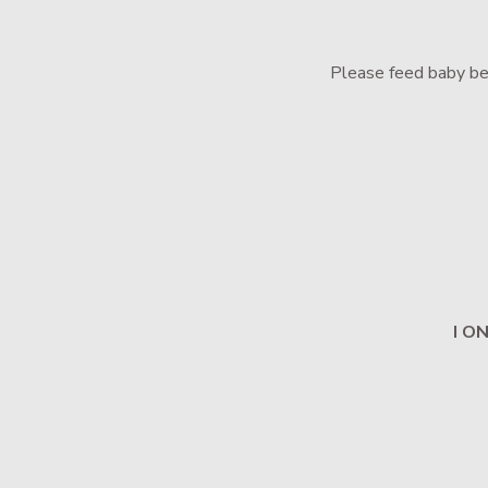
Please feed baby bef
I O