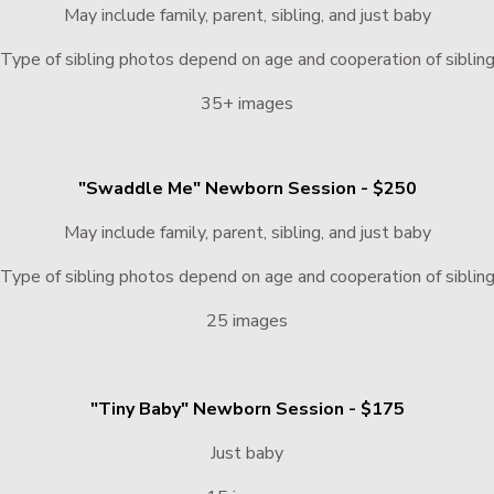
May include family, parent, sibling, and just baby
Type of sibling photos depend on age and cooperation of siblin
35+ images
"Swaddle Me" Newborn Session - $250
May include family, parent, sibling, and just baby
Type of sibling photos depend on age and cooperation of siblin
25 images
"Tiny Baby" Newborn Session - $175
Just baby